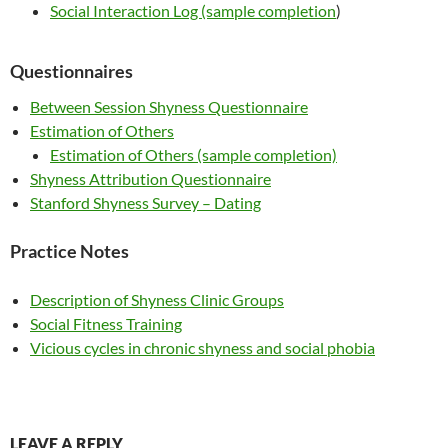
Social Interaction Log (sample completion
)
Questionnaires
Between Session Shyness Questionnaire
Estimation of Others
Estimation of Others (sample completion)
Shyness Attribution Questionnaire
Stanford Shyness Survey – Dating
Practice Notes
Description of Shyness Clinic Groups
Social Fitness Training
Vicious cycles in chronic shyness and social phobia
LEAVE A REPLY