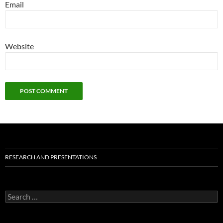
Email
Website
RESEARCH AND PRESENTATIONS
Search
for: