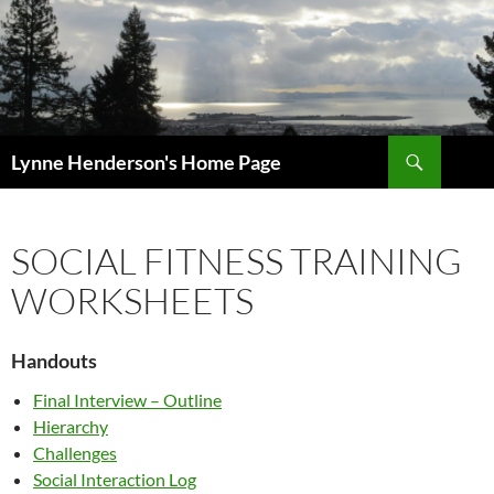
Skip
to
content
Search
Lynne Henderson's Home Page
SOCIAL FITNESS TRAINING
WORKSHEETS
Handouts
Final Interview – Outline
Hierarchy
Challenges
Social Interaction Log