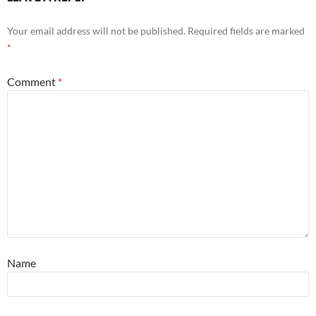
Your email address will not be published.
Required fields are marked
*
Comment
*
Name