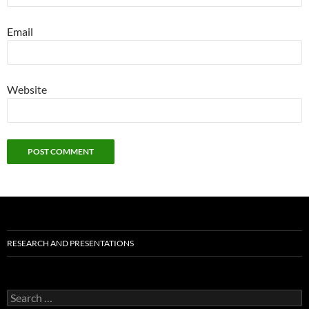
Email
Website
RESEARCH AND PRESENTATIONS
Search
for: