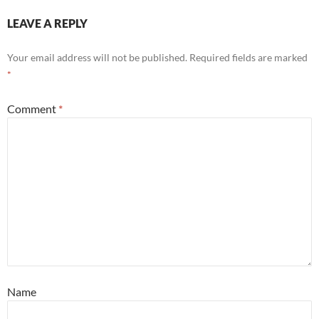
LEAVE A REPLY
Your email address will not be published.
Required fields are marked
*
Comment
*
Name