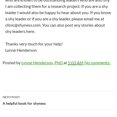
I am collecting them for a research project. If you are a shy
leader I would also be happy to hear about you. If you know
a shy leader or if you are a shy leader, please email me at
clinic@shyness.com. You can also post any stories about
shy leaders here.
Thanks very much for your help!
Lynne Henderson
Posted by
Lynne Henderson, PhD
at
5:03 AM
No comments:
Post
NEXT POST
navigation
A helpful book for shyness