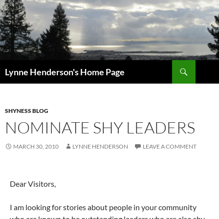
Skip
to
content
Search
Lynne Henderson's Home Page
SHYNESS BLOG
NOMINATE SHY LEADERS
MARCH 30, 2010
LYNNE HENDERSON
LEAVE A COMMENT
Dear Visitors,
I am looking for stories about people in your community
who are known to be outstanding leaders who are also shy.